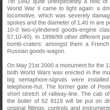
7th 1992 quite unexpectedly a relic of 
World War II came to light again: a dr
locomotive, which was severely dama
spokes and the diameter of 1,40 m are po
10-0 two-cylindered goods-engine cla
57.10-40). In 1998/99 other different pa
bomb-craters: amongst them a French 
Russian goods-wagon.
On May 21st 2000 a monument for the 13
both World Wars was erected in the m
big semaphore-signals were installe
telephone-hut. The former gate of Post
short stretch of railway-line. The cab 
the boiler of 52 8119 will be put on di
original fittings, controls and instrume