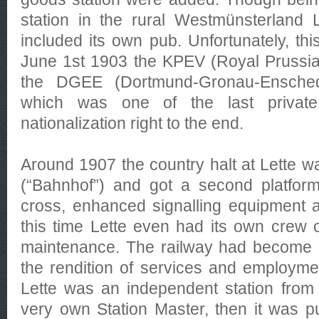
station in the rural Westmünsterland Le
included its own pub. Unfortunately, t
June 1st 1903 the KPEV (Royal Prussia
the DGEE (Dortmund-Gronau-Ensche
which was one of the last private
nationalization right to the end.
Around 1907 the country halt at Lette w
(“Bahnhof”) and got a second platform
cross, enhanced signalling equipment a
this time Lette even had its own crew o
maintenance. The railway had become a
the rendition of services and employmen
Lette was an independent station from 1
very own Station Master, then it was pu