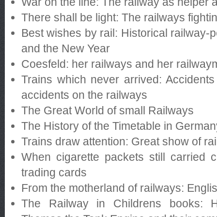
War on the line: The railway as helper 
There shall be light: The railways fighti
Best wishes by rail: Historical railway-
and the New Year
Coesfeld: her railways and her railwa
Trains which never arrived: Accidents
accidents on the railways
The Great World of small Railways
The History of the Timetable in Germa
Trains draw attention: Great show of ra
When cigarette packets still carried
trading cards
From the motherland of railways: Engli
The Railway in Childrens books: H