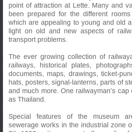
point of attraction at Lette. Many and v
been prepared for the different rooms 
which are appealing to young and old 
light on old and new aspects of railw
transport problems.
The ever growing collection of railwa
railways, historical plates, photogra
documents, maps, drawings, ticket-pun
hats, posters, signal-lanterns, parts of 
and much more. One railwayman’s cap 
as Thailand.
Special features of the museum are
sewerage works in the industrial zone 