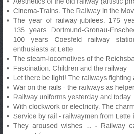
Aesthetics of the old railway (artistic p
Cinema-Trains. The Railway in the Mov
The year of railway-jubilees. 175 y
135 years Dortmund-Gronau-Ensched
100 years Coesfeld railway statio
enthusiasts at Lette
The steam-locomotives of the Reichsb
Fascination: Children and the railway
Let there be light! The railways fightin
War on the rails - the railways as helpe
Railway uniforms yesterday and today
With clockwork or electricity. The char
Service by rail - railwaymen from Lette 
They aroused wishes ... - Railway c