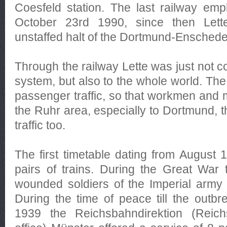
Coesfeld station. The last railway em
October 23rd 1990, since then Let
unstaffed halt of the Dortmund-Enschede 
Through the railway Lette was just not c
system, but also to the whole world. The 
passenger traffic, so that workmen and m
the Ruhr area, especially to Dortmund, t
traffic too.
The first timetable dating from August
pairs of trains. During the Great War 
wounded soldiers of the Imperial army
During the time of peace till the outbr
1939 the Reichsbahndirektion (Reic