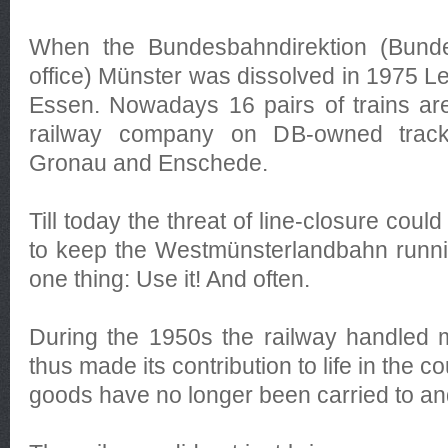
When the Bundesbahndirektion (Bund
office) Münster was dissolved in 1975 L
Essen. Nowadays 16 pairs of trains are
railway company on DB-owned trac
Gronau and Enschede.
Till today the threat of line-closure coul
to keep the Westmünsterlandbahn runni
one thing: Use it! And often.
During the 1950s the railway handled 
thus made its contribution to life in the 
goods have no longer been carried to and 