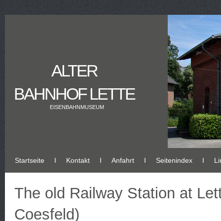
ALTER
BAHNHOF LETTE
EISENBAHNMUSEUM
Startseite
Ι
Kontakt
Ι
Anfahrt
Ι
Seitenindex
Ι
Li
The old Railway Station at Let
Coesfeld)