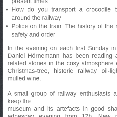
present times
How do you transport a crocodile by
around the railway
Police on the train. The history of the 
safety and order
In the evening on each first Sunday i
Daniel Hörnemann has been reading a 
related stories in the cosy atmosphere 
Christmas-tree, historic railway oil-l
mulled wine.
A small group of railway enthusiasts ar
keep the
museum and its artefacts in good sh
ednesday evening from 17h. New 