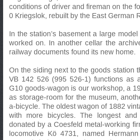
conditions of driver and fireman on the fo
0 Kriegslok, rebuilt by the East German
In the station’s basement a large model 
worked on. In another cellar the archive
railway documents found its new home.
On the siding next to the goods station 
VB 142 526 (995 526-1) functions as a
G10 goods-wagon is our workshop, a 1
as storage-room for the museum, another
a-bicycle. The oldest wagon of 1882 vint
with more bicycles. The longest an
donated by a Coesfeld metal-working firm
locomotive Kö 4731, named Hermann a