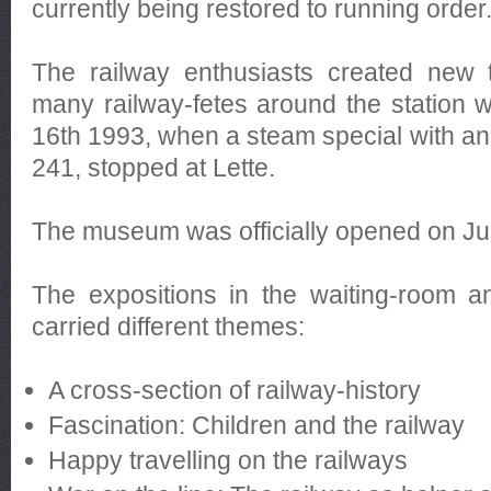
currently being restored to running order
The railway enthusiasts created new tr
many railway-fetes around the station
16th 1993, when a steam special with an o
241, stopped at Lette.
The museum was officially opened on Ju
The expositions in the waiting-room a
carried different themes:
A cross-section of railway-history
Fascination: Children and the railway
Happy travelling on the railways