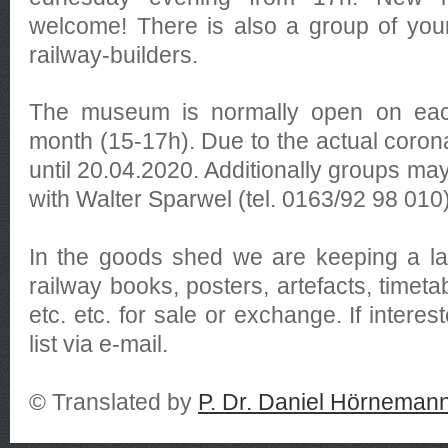
welcome! There is also a group of you
railway-builders.
The museum is normally open on each
month (15-17h). Due to the actual coron
until 20.04.2020. Additionally groups may
with Walter Sparwel (tel. 0163/92 98 010)
In the goods shed we are keeping a la
railway books, posters, artefacts, timeta
etc. etc. for sale or exchange. If interes
list via e-mail.
© Translated by
P. Dr. Daniel Hörneman