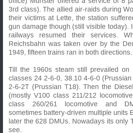
office) Münster offered a service of 8 p
3rd class). The allied air-raids during W
their victims at Lette, the station suffe
gun damage though (still visible today)
railways resumed their services. 
Reichsbahn was taken over by the De
1949, fifteen trains ran in both directions.
Till the 1960s steam still prevailed on
classes 24 2-6-0, 38.10 4-6-0 (Prussian
2-6-2T (Prussian T18). Then the Diese
(mostly V100 class 211/212 locomotive
class 260/261 locomotive and D
sometimes battery-driven multiple units
later the 628 DMUs. Nowadays its only
see.