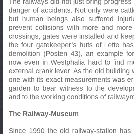
The railways did not just bring progress 
danger of accidents. Not only were cattl
but human beings also suffered injur
prevent collisions with more and more t
crossings, gates were installed and kee
the four gatekeeper’s huts of Lette ha
demolition (Posten 43), an example for
now even in Westphalia hard to find me
external crank lever. As the old building
one with its exact measurements was e
garden to bear witness to the develop
and to the working conditions of railwaym
The Railway-Museum
Since 1990 the old railway-station h