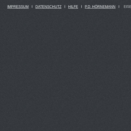
IMPRESSUM
Ι
DATENSCHUTZ
Ι
HILFE
Ι
P.D. HÖRNEMANN
Ι
EIS