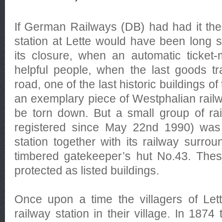
If German Railways (DB) had had it thei
station at Lette would have been long s
its closure, when an automatic ticket
helpful people, when the last goods tr
road, one of the last historic buildings of
an exemplary piece of Westphalian railw
be torn down. But a small group of rail-
registered since May 22nd 1990) was 
station together with its railway surro
timbered gatekeeper’s hut No.43. Thes
protected as listed buildings.
Once upon a time the villagers of Let
railway station in their village. In 18