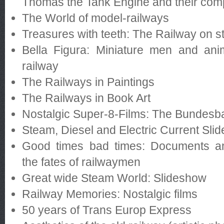
Thomas the Tank Engine and their co
The World of model-railways
Treasures with teeth: The Railway on 
Bella Figura: Miniature men and an
railway
The Railways in Paintings
The Railways in Book Art
Nostalgic Super-8-Films: The Bundesb
Steam, Diesel and Electric Current Sli
Good times bad times: Documents a
the fates of railwaymen
Great wide Steam World: Slideshow
Railway Memories: Nostalgic films
50 years of Trans Europ Express