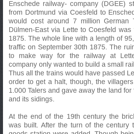
Enschede railway- company (DGEE) star
from Dortmund via Coesfeld to Enschede
would cost around 7 million German T
Dülmen-East via Lette to Coesfeld was 
1875. The whole line with a length of 9
traffic on September 30th 1875. The rui
to make way for the railway at Lette.
company only wanted to build a small rai
Thus all the trains would have passed Let
order to get a halt, though, the villager
1.000 Talers and gave away the land for f
and its sidings.
At the end of the 19th century the brick
was built. After the turn of the century
goods station were added. Though bein